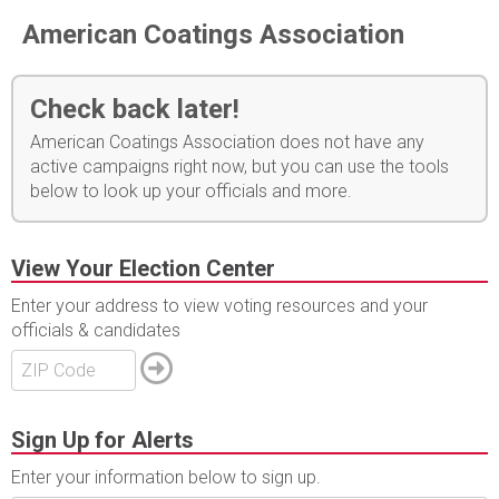
American Coatings Association
Check back later!
American Coatings Association does not have any
active campaigns right now, but you can use the tools
below to look up your officials and more.
View Your Election Center
Enter your address to view voting resources and your
officials & candidates
Sign Up for Alerts
Enter your information below to sign up.