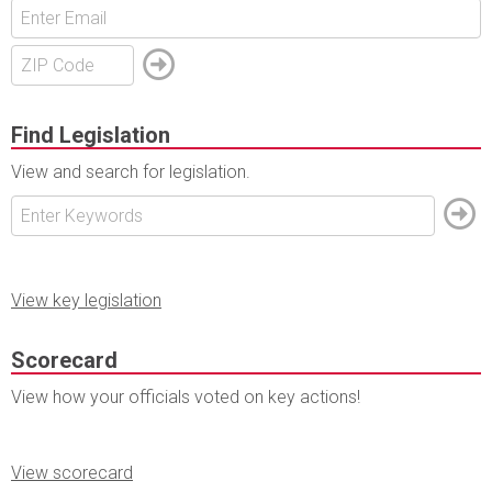
Find Legislation
View and search for legislation.
View key legislation
Scorecard
View how your officials voted on key actions!
View scorecard